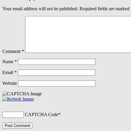
Your email address will not be published.
Required fields are marked
Comment
*
Name
*
Email
*
Website
CAPTCHA Code
*