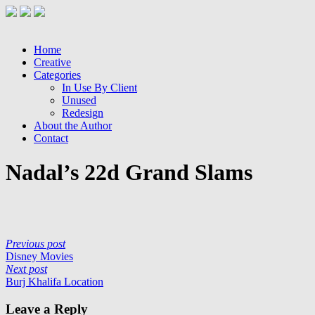
Home
Creative
Categories
In Use By Client
Unused
Redesign
About the Author
Contact
Nadal’s 22d Grand Slams
Previous post
Disney Movies
Next post
Burj Khalifa Location
Leave a Reply