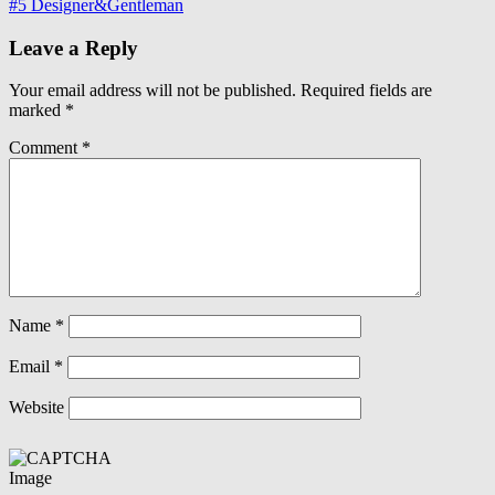
#5 Designer&Gentleman
Leave a Reply
Your email address will not be published.
Required fields are
marked
*
Comment
*
Name
*
Email
*
Website