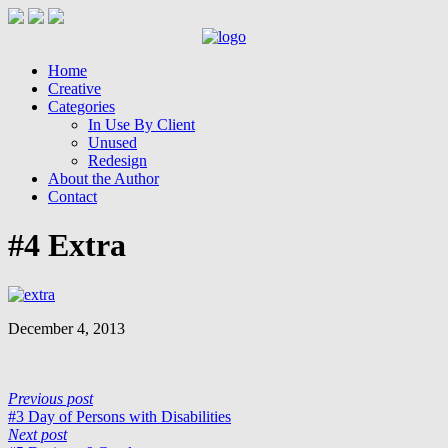
Home
Creative
Categories
In Use By Client
Unused
Redesign
About the Author
Contact
#4 Extra
December 4, 2013
Previous post
#3 Day of Persons with Disabilities
Next post