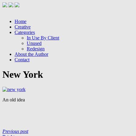
Home
Creative
Categories
In Use By Client
Unused
Redesign
About the Author
Contact
New York
An old idea
Previous post