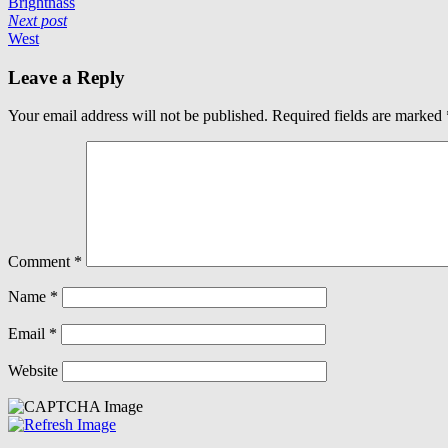
Brightnass
Next post
West
Leave a Reply
Your email address will not be published.
Required fields are marked
Comment
*
Name
*
Email
*
Website