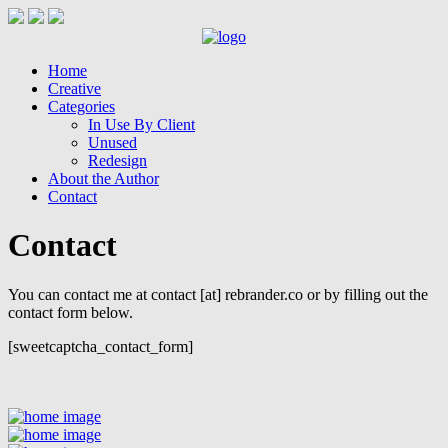
Home
Creative
Categories
In Use By Client
Unused
Redesign
About the Author
Contact
Contact
You can contact me at contact [at] rebrander.co or by filling out the
contact form below.
[sweetcaptcha_contact_form]