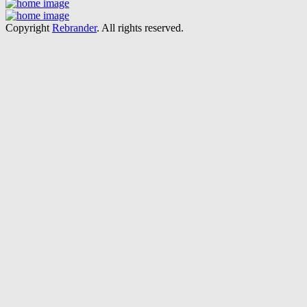
Copyright
Rebrander
. All rights reserved.