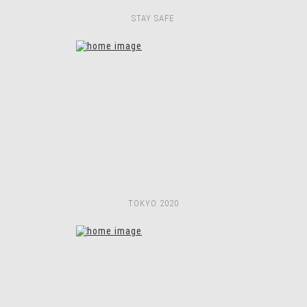
STAY SAFE
TOKYO 2020