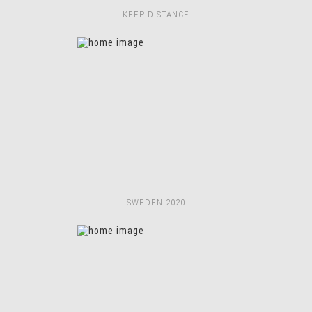
KEEP DISTANCE
SWEDEN 2020