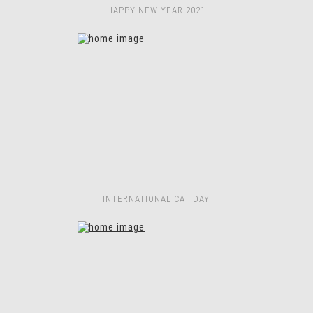
HAPPY NEW YEAR 2021
INTERNATIONAL CAT DAY