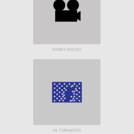
DISNEY MOVIES
US TORNADOES