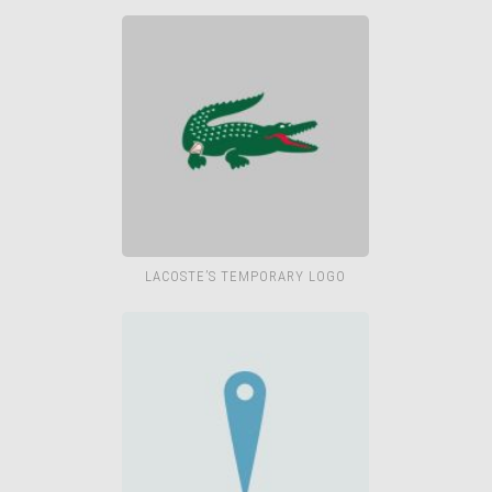
LACOSTE’S TEMPORARY LOGO