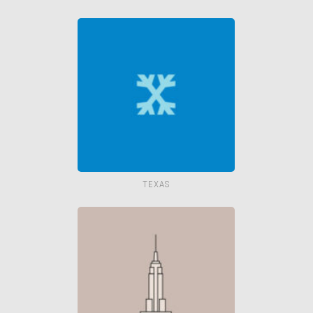
TEXAS