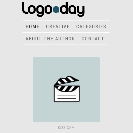
HOME
CREATIVE
CATEGORIES
ABOUT THE AUTHOR
CONTACT
KISS CAM