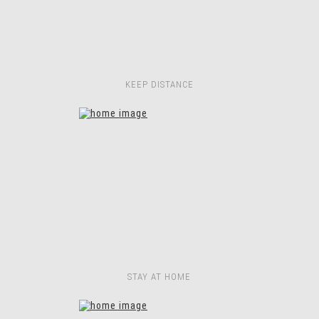
KEEP DISTANCE
STAY AT HOME