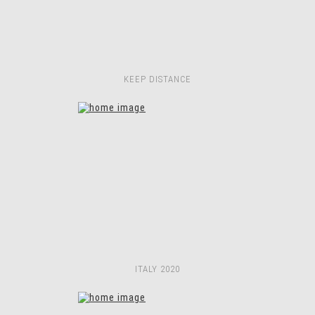
KEEP DISTANCE
ITALY 2020