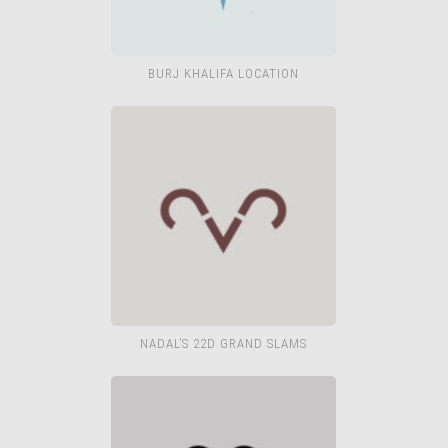
BURJ KHALIFA LOCATION
NADAL’S 22D GRAND SLAMS