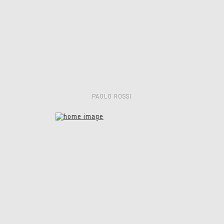
PAOLO ROSSI