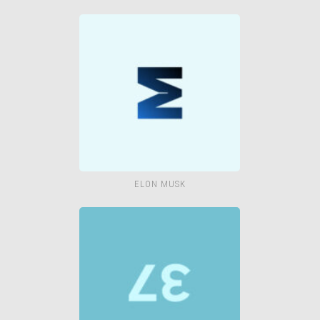
ELON MUSK