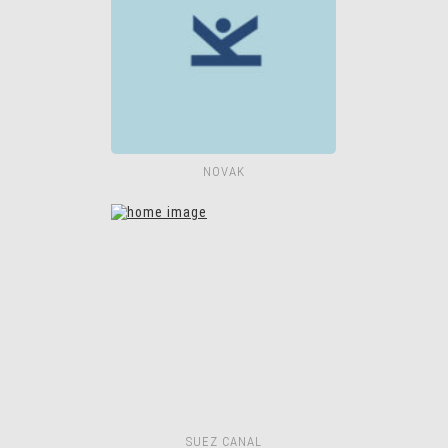
NOVAK
SUEZ CANAL