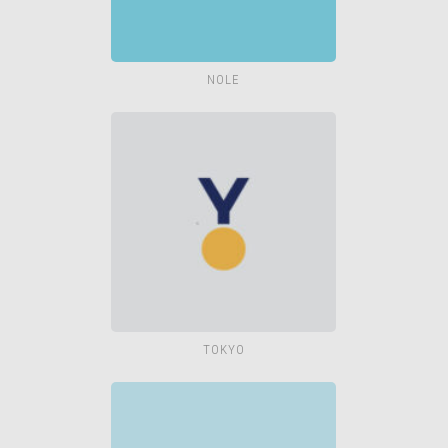
NOLE
TOKYO