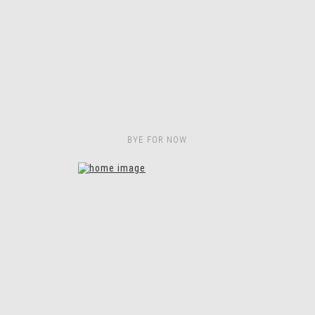
BYE FOR NOW