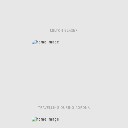
MILTON GLASER
TRAVELLING DURING CORONA