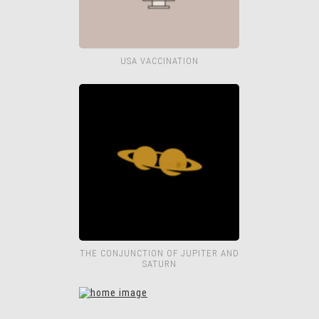
USA VACCINATION
THE CONJUNCTION OF JUPITER AND
SATURN