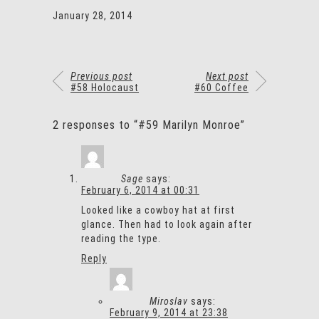
January 28, 2014
Previous post
Next post
#58 Holocaust
#60 Coffee
2 responses to “#59 Marilyn Monroe”
Sage
says:
February 6, 2014 at 00:31
Looked like a cowboy hat at first
glance. Then had to look again after
reading the type.
Reply
Miroslav
says:
February 9, 2014 at 23:38