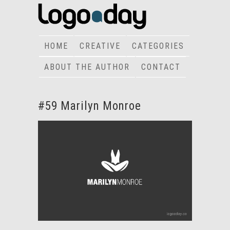
HOME
CREATIVE
CATEGORIES
ABOUT THE AUTHOR
CONTACT
#59 Marilyn Monroe