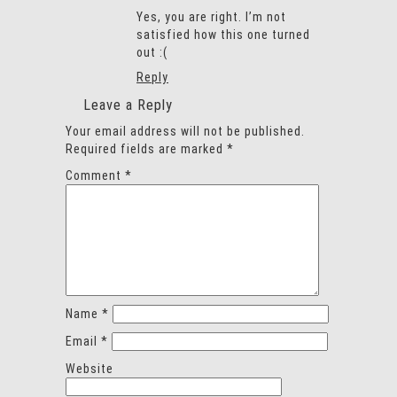
Yes, you are right. I’m not
satisfied how this one turned
out :(
Reply
Leave a Reply
Your email address will not be published.
Required fields are marked
*
Comment
*
Name
*
Email
*
Website