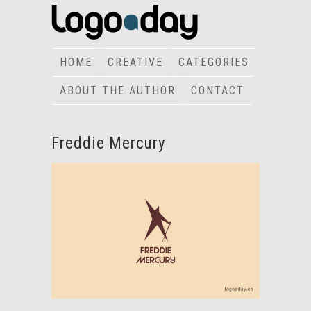
HOME
CREATIVE
CATEGORIES
ABOUT THE AUTHOR
CONTACT
Freddie Mercury