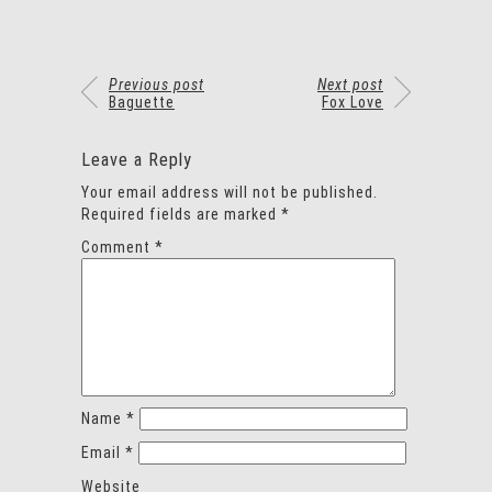
Previous post
Next post
Baguette
Fox Love
Leave a Reply
Your email address will not be published.
Required fields are marked
*
Comment
*
Name
*
Email
*
Website