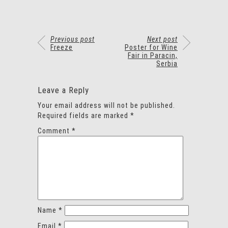
Previous post
Next post
Freeze
Poster for Wine
Fair in Paracin,
Serbia
Leave a Reply
Your email address will not be published.
Required fields are marked
*
Comment
*
Name
*
Email
*