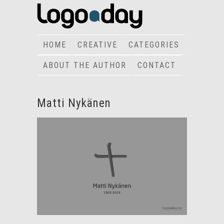
HOME
CREATIVE
CATEGORIES
ABOUT THE AUTHOR
CONTACT
Matti Nykänen