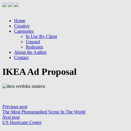
Home
Creative
Categories
In Use By Client
Unused
Redesign
About the Author
Contact
IKEA Ad Proposal
Previous post
The Most Photographed Scene In The World
Next post
US Hurricane Center