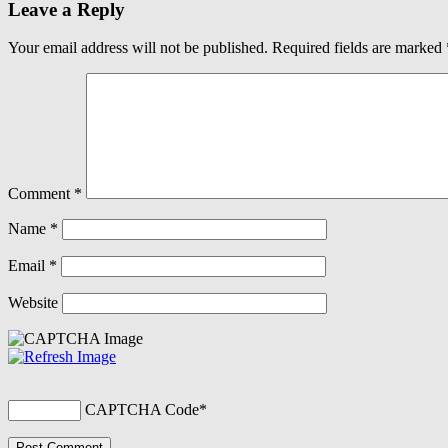
Leave a Reply
Your email address will not be published.
Required fields are marked
Comment
*
Name
*
Email
*
Website
CAPTCHA Code
*