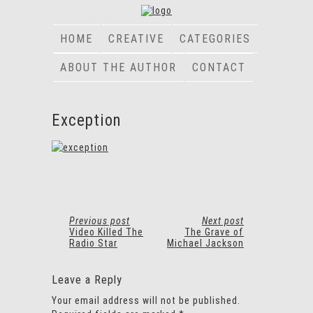
HOME
CREATIVE
CATEGORIES
ABOUT THE AUTHOR
CONTACT
Exception
Previous post
Next post
Video Killed The
The Grave of
Radio Star
Michael Jackson
Leave a Reply
Your email address will not be published.