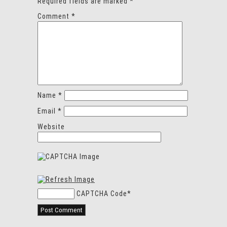
Required fields are marked
*
Comment
*
Name
*
Email
*
Website
CAPTCHA Code
*