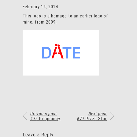
February 14, 2014
This logo is a homage to an earlier logo of
mine, from 2009:
Previous post
Next post
#75 Pregnancy
#77 Pizza Star
Leave a Reply