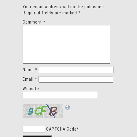
Your email address will not be published.
Required fields are marked
*
Comment
*
Name
*
Email
*
Website
CAPTCHA Code
*