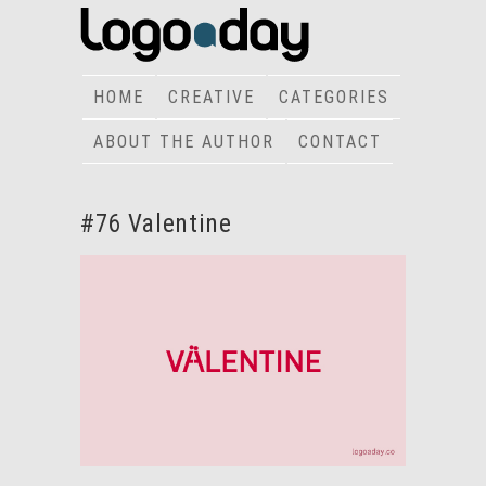
HOME
CREATIVE
CATEGORIES
ABOUT THE AUTHOR
CONTACT
#76 Valentine