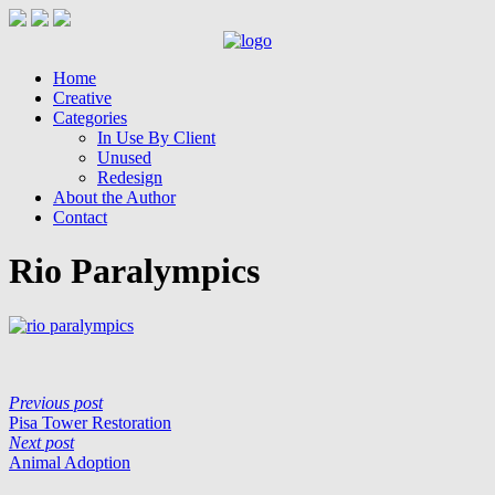
Home
Creative
Categories
In Use By Client
Unused
Redesign
About the Author
Contact
Rio Paralympics
Previous post
Pisa Tower Restoration
Next post
Animal Adoption