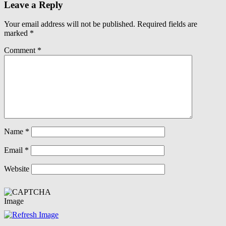
Leave a Reply
Your email address will not be published.
Required fields are
marked
*
Comment
*
Name
*
Email
*
Website