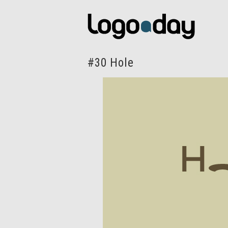
#30 Hole