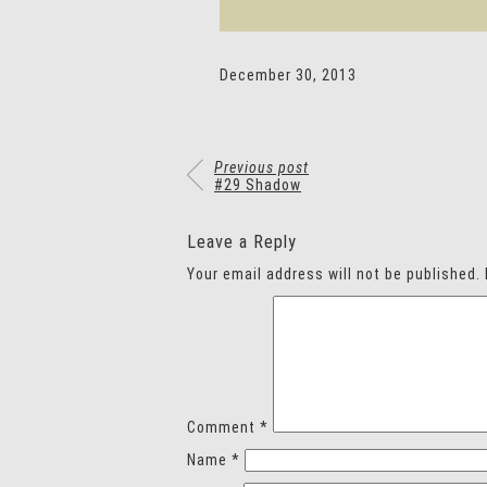
December 30, 2013
Previous post
#29 Shadow
Leave a Reply
Your email address will not be published.
Comment
*
Name
*