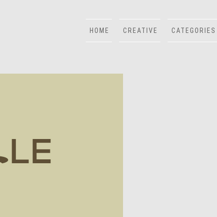
HOME
CREATIVE
CATEGORIES