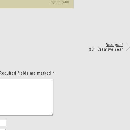
Next post
#31 Creative Year
Required fields are marked
*