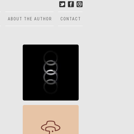
ABOUT THE AUTHOR
CONTACT