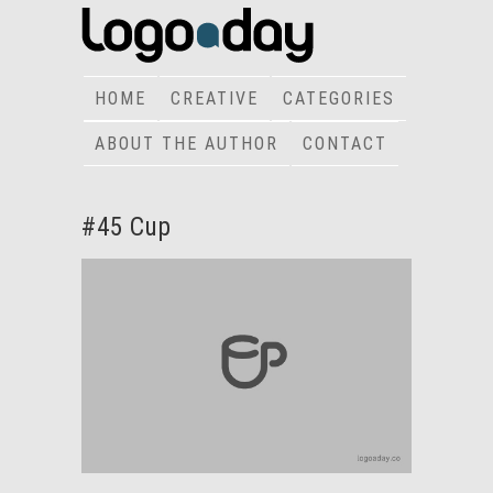
HOME
CREATIVE
CATEGORIES
ABOUT THE AUTHOR
CONTACT
#45 Cup