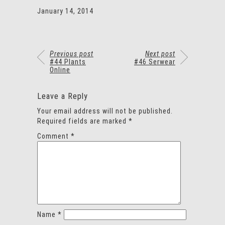
January 14, 2014
Previous post
Next post
#44 Plants
#46 Serwear
Online
Leave a Reply
Your email address will not be published.
Required fields are marked
*
Comment
*
Name
*