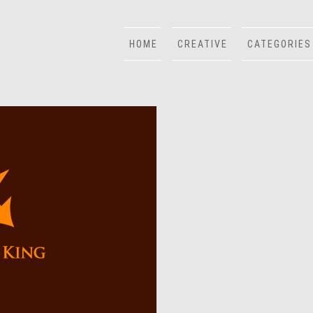
HOME
CREATIVE
CATEGORIES