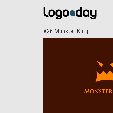
#26 Monster King