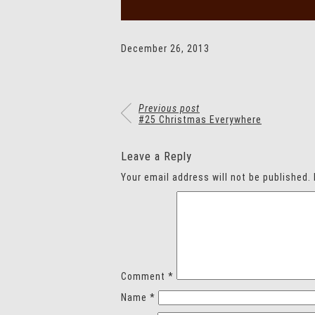
December 26, 2013
Previous post
#25 Christmas Everywhere
Leave a Reply
Your email address will not be published.
Comment
*
Name
*