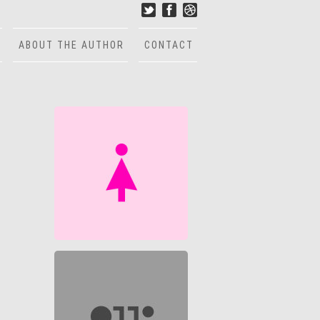
ABOUT THE AUTHOR
CONTACT