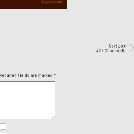
Next post
#27 Cloudbrella
Required fields are marked
*