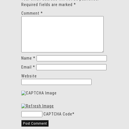
Required fields are marked
*
Comment
*
Name
*
Email
*
Website
CAPTCHA Code
*