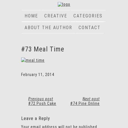
HOME
CREATIVE
CATEGORIES
ABOUT THE AUTHOR
CONTACT
#73 Meal Time
February 11, 2014
Previous post
Next post
#72 Posh Cake
#74 Pine Online
Leave a Reply
Your email address will not be published.