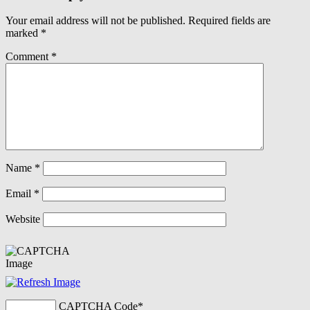
Your email address will not be published.
Required fields are
marked
*
Comment
*
Name
*
Email
*
Website
CAPTCHA Code
*