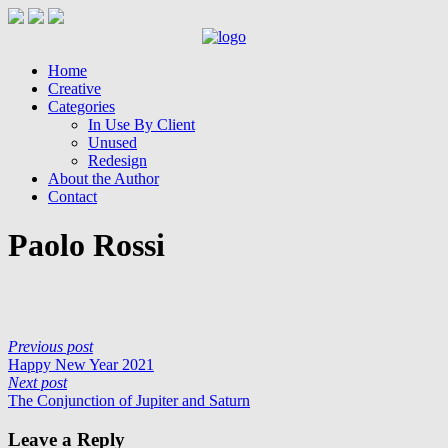
Home
Creative
Categories
In Use By Client
Unused
Redesign
About the Author
Contact
Paolo Rossi
Previous post
Happy New Year 2021
Next post
The Conjunction of Jupiter and Saturn
Leave a Reply