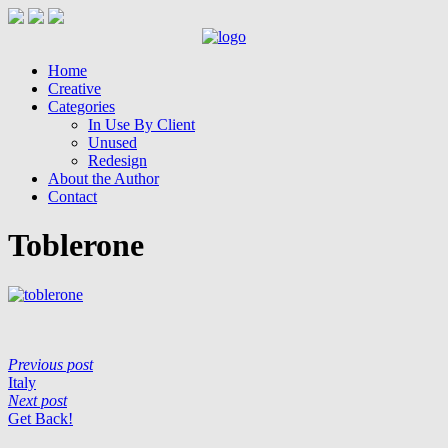
Home
Creative
Categories
In Use By Client
Unused
Redesign
About the Author
Contact
Toblerone
Previous post
Italy
Next post
Get Back!