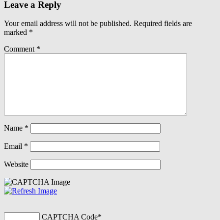
Leave a Reply
Your email address will not be published.
Required fields are
marked
*
Comment
*
Name
*
Email
*
Website
CAPTCHA Code
*