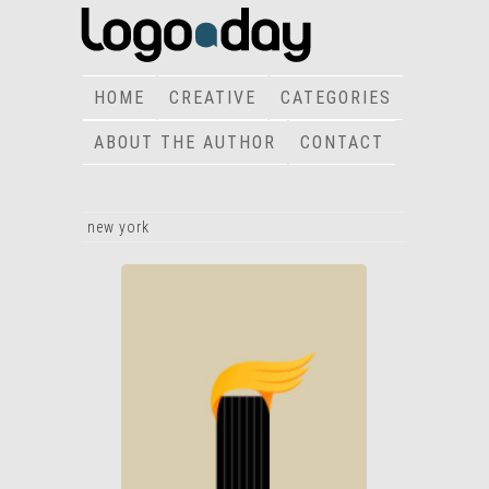
HOME
CREATIVE
CATEGORIES
ABOUT THE AUTHOR
CONTACT
new york