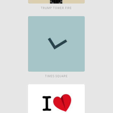
TRUMP TOWER FIRE
TIMES SQUARE