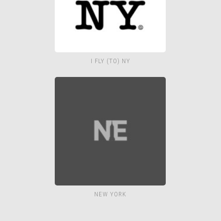
I FLY (TO) NY
NEW YORK