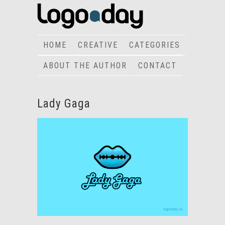
HOME
CREATIVE
CATEGORIES
ABOUT THE AUTHOR
CONTACT
Lady Gaga