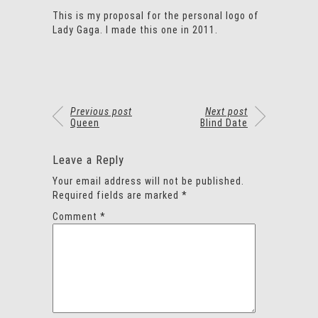
This is my proposal for the personal logo of
Lady Gaga. I made this one in 2011.
Previous post
Next post
Queen
Blind Date
Leave a Reply
Your email address will not be published.
Required fields are marked
*
Comment
*