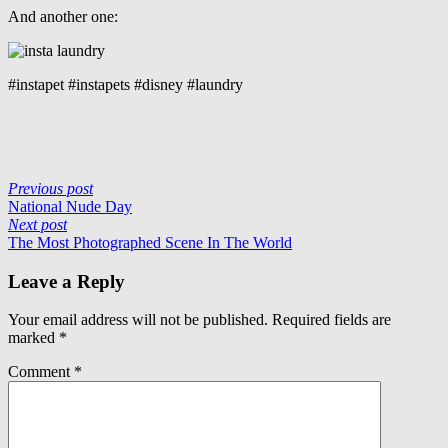
And another one:
#instapet #instapets #disney #laundry
Previous post
National Nude Day
Next post
The Most Photographed Scene In The World
Leave a Reply
Your email address will not be published.
Required fields are
marked
*
Comment
*