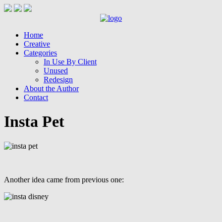
Home
Creative
Categories
In Use By Client
Unused
Redesign
About the Author
Contact
Insta Pet
Another idea came from previous one: