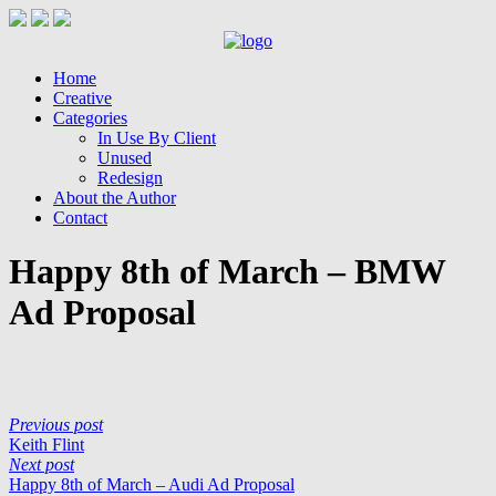
Home
Creative
Categories
In Use By Client
Unused
Redesign
About the Author
Contact
Happy 8th of March – BMW
Ad Proposal
Previous post
Keith Flint
Next post
Happy 8th of March – Audi Ad Proposal