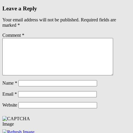
Leave a Reply
Your email address will not be published.
Required fields are
marked
*
Comment
*
Name
*
Email
*
Website