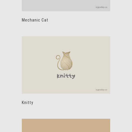
Mechanic Cat
Knitty