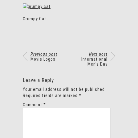
Grumpy Cat
Previous post
Next post
Movie Logos
International
Men’s Day
Leave a Reply
Your email address will not be published.
Required fields are marked
*
Comment
*