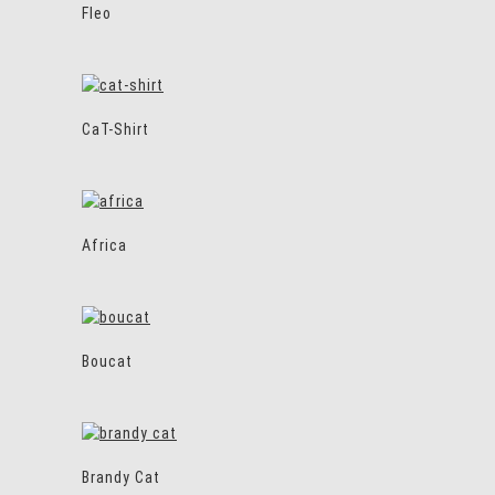
Fleo
CaT-Shirt
Africa
Boucat
Brandy Cat