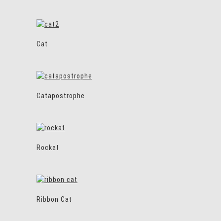
Cat
Catapostrophe
Rockat
Ribbon Cat