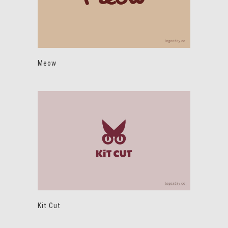
Meow
Kit Cut