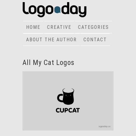
HOME
CREATIVE
CATEGORIES
ABOUT THE AUTHOR
CONTACT
All My Cat Logos