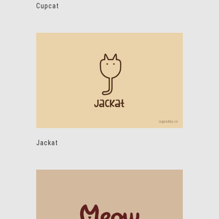
Cupcat
Jackat