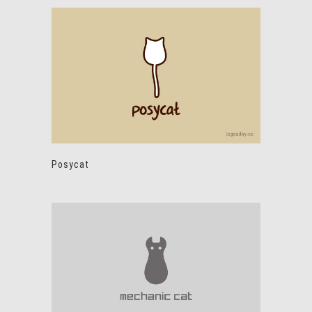
Posycat