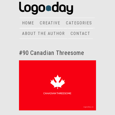
HOME
CREATIVE
CATEGORIES
ABOUT THE AUTHOR
CONTACT
#90 Canadian Threesome