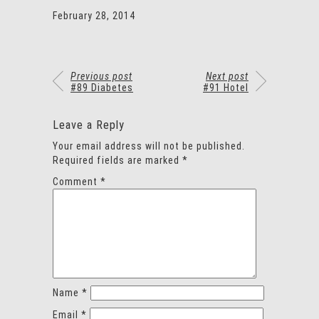
February 28, 2014
Previous post
Next post
#89 Diabetes
#91 Hotel
Leave a Reply
Your email address will not be published.
Required fields are marked
*
Comment
*
Name
*
Email
*