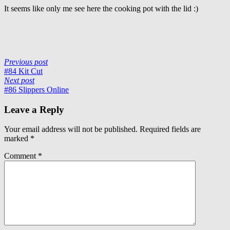
It seems like only me see here the cooking pot with the lid :)
Previous post
#84 Kit Cut
Next post
#86 Slippers Online
Leave a Reply
Your email address will not be published.
Required fields are
marked
*
Comment
*