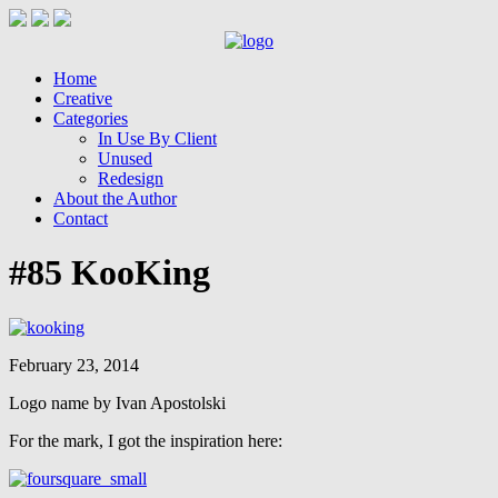
Home
Creative
Categories
In Use By Client
Unused
Redesign
About the Author
Contact
#85 KooKing
February 23, 2014
Logo name by Ivan Apostolski
For the mark, I got the inspiration here: