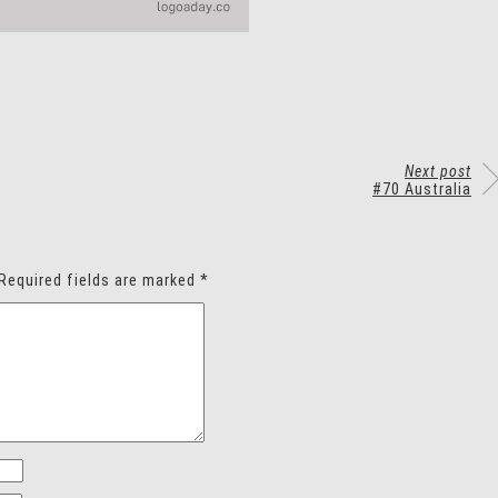
Next post
#70 Australia
Required fields are marked
*