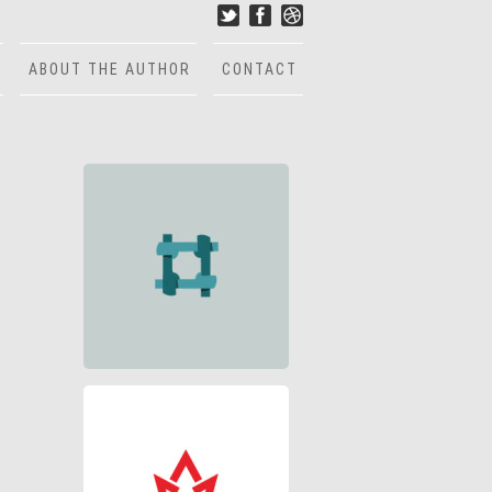
ABOUT THE AUTHOR
CONTACT