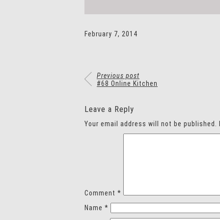
February 7, 2014
Previous post
#68 Online Kitchen
Leave a Reply
Your email address will not be published.
Comment
*
Name
*