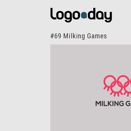
#69 Milking Games