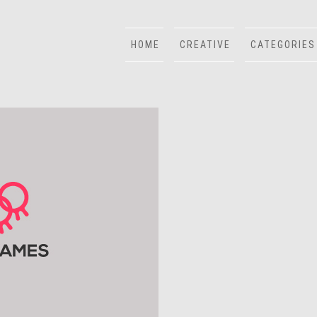
HOME
CREATIVE
CATEGORIES