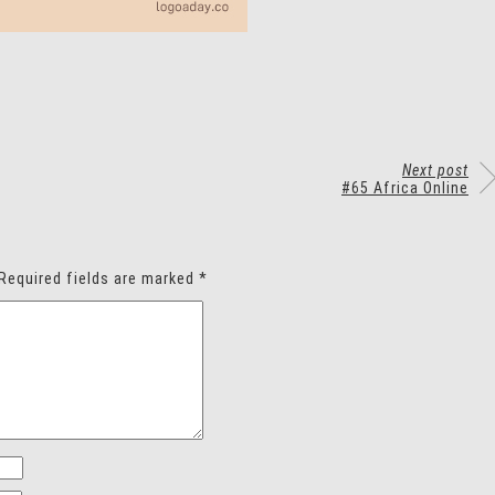
Next post
#65 Africa Online
Required fields are marked
*