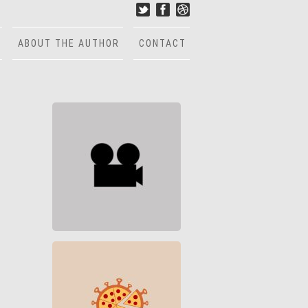
ABOUT THE AUTHOR
CONTACT