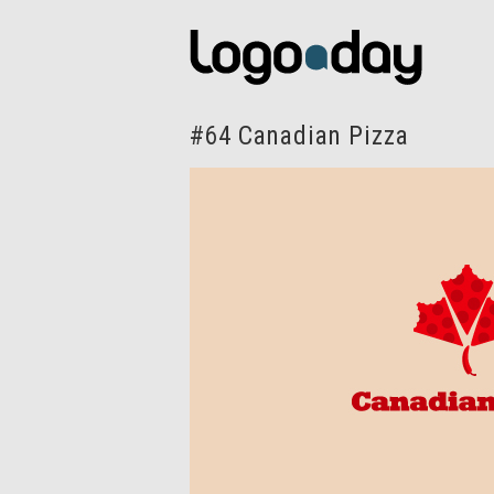
#64 Canadian Pizza