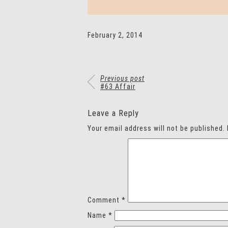
February 2, 2014
Previous post
#63 Affair
Leave a Reply
Your email address will not be published.
Comment
*
Name
*