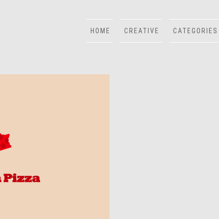
HOME
CREATIVE
CATEGORIES