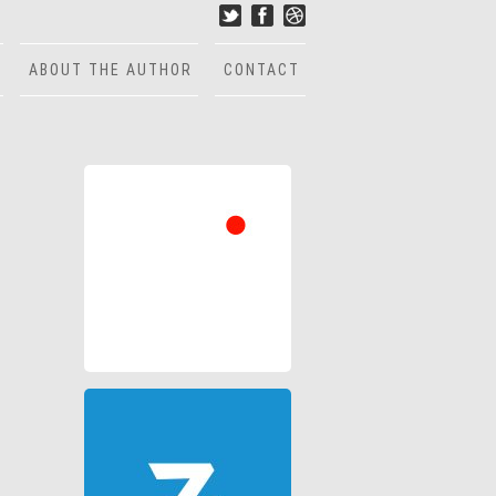
ABOUT THE AUTHOR
CONTACT