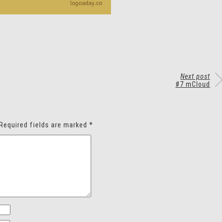
Next post
#7 mCloud
Required fields are marked
*