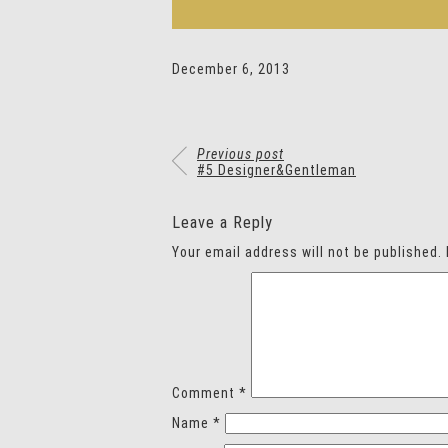
December 6, 2013
Previous post
#5 Designer&Gentleman
Leave a Reply
Your email address will not be published.
Comment
*
Name
*