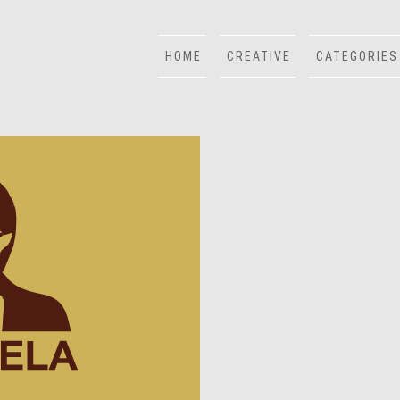
HOME
CREATIVE
CATEGORIES