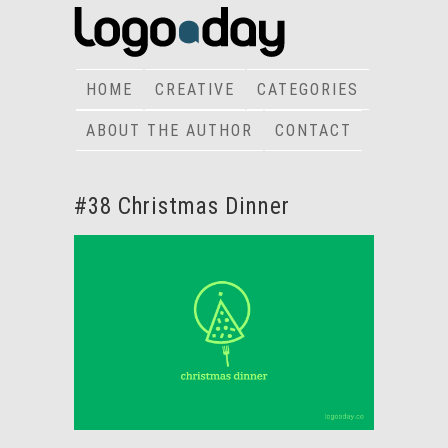
HOME
CREATIVE
CATEGORIES
ABOUT THE AUTHOR
CONTACT
#38 Christmas Dinner