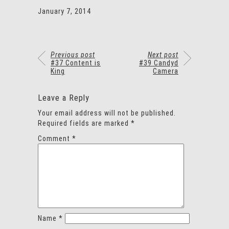
January 7, 2014
Previous post
Next post
#37 Content is
#39 Candyd
King
Camera
Leave a Reply
Your email address will not be published.
Required fields are marked
*
Comment
*
Name
*