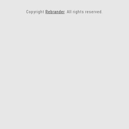
Copyright
Rebrander
. All rights reserved.