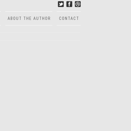
ABOUT THE AUTHOR
CONTACT