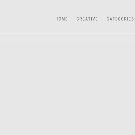
HOME
CREATIVE
CATEGORIES