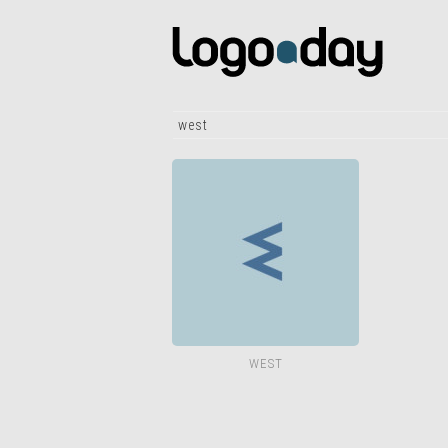
west
WEST