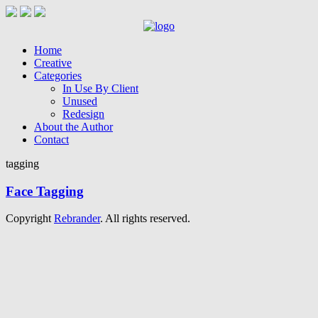
Home
Creative
Categories
In Use By Client
Unused
Redesign
About the Author
Contact
tagging
Face Tagging
Copyright
Rebrander
. All rights reserved.