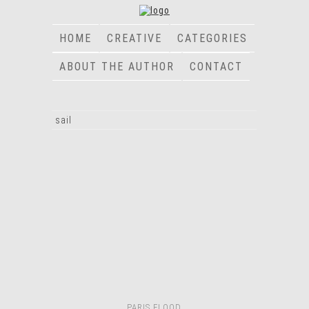
HOME
CREATIVE
CATEGORIES
ABOUT THE AUTHOR
CONTACT
sail
PARIS FLOOD