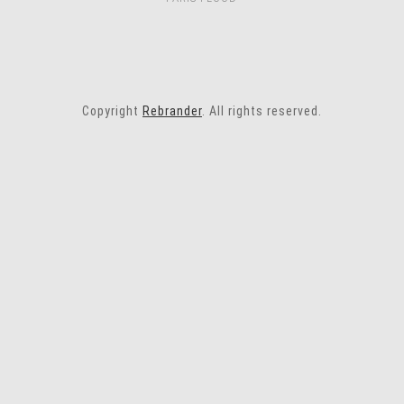
Copyright
Rebrander
. All rights reserved.