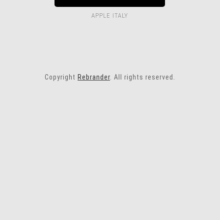
APPLE ITALY
Copyright
Rebrander
. All rights reserved.