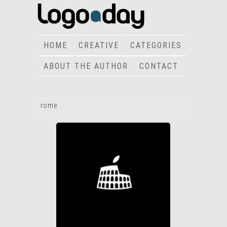
HOME
CREATIVE
CATEGORIES
ABOUT THE AUTHOR
CONTACT
rome