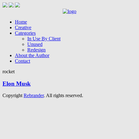
Home
Creative
Categories
In Use By Client
Unused
Redesign
About the Author
Contact
rocket
Elon Musk
Copyright
Rebrander
. All rights reserved.