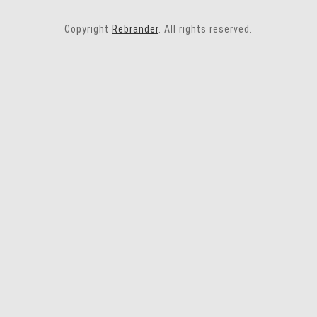
Copyright
Rebrander
. All rights reserved.