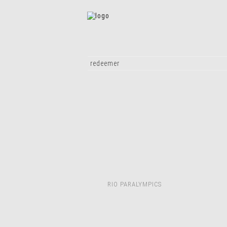
redeemer
RIO PARALYMPICS