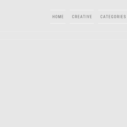
HOME
CREATIVE
CATEGORIES