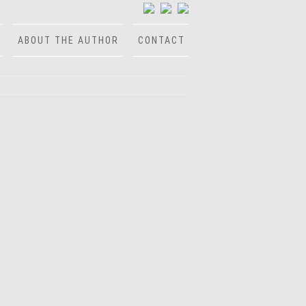
ABOUT THE AUTHOR
CONTACT