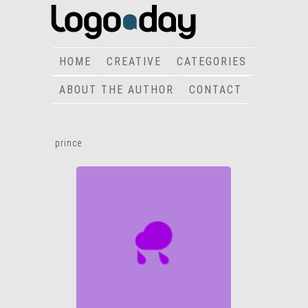
HOME
CREATIVE
CATEGORIES
ABOUT THE AUTHOR
CONTACT
prince