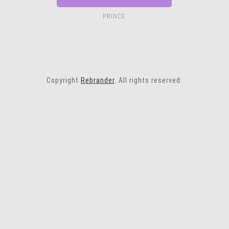
PRINCE
Copyright
Rebrander
. All rights reserved.