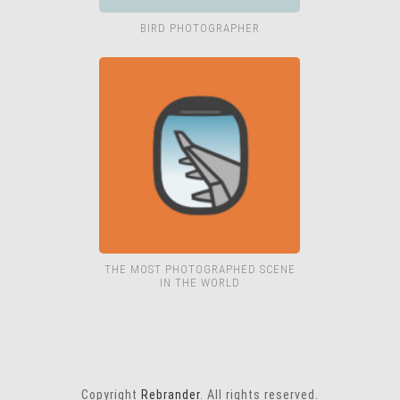
BIRD PHOTOGRAPHER
THE MOST PHOTOGRAPHED SCENE
IN THE WORLD
Copyright
Rebrander
. All rights reserved.