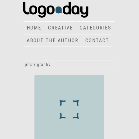
HOME
CREATIVE
CATEGORIES
ABOUT THE AUTHOR
CONTACT
photography