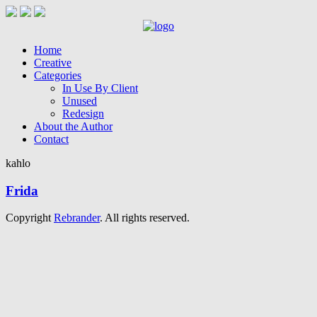
Home
Creative
Categories
In Use By Client
Unused
Redesign
About the Author
Contact
kahlo
Frida
Copyright
Rebrander
. All rights reserved.