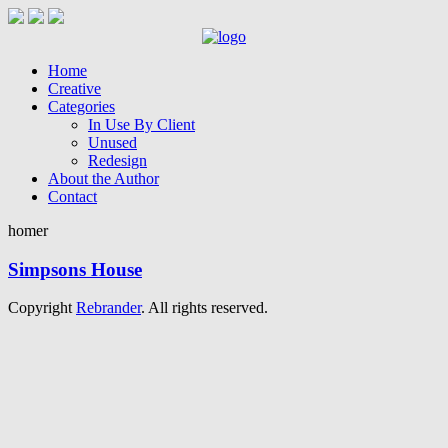
Home
Creative
Categories
In Use By Client
Unused
Redesign
About the Author
Contact
homer
Simpsons House
Copyright
Rebrander
. All rights reserved.