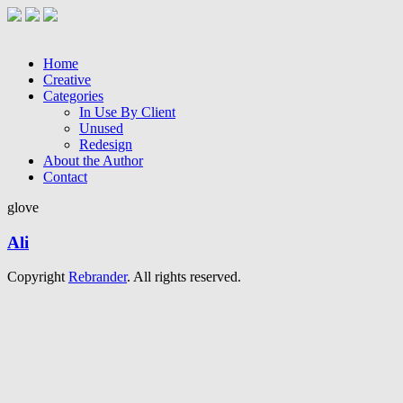
Home
Creative
Categories
In Use By Client
Unused
Redesign
About the Author
Contact
glove
Ali
Copyright
Rebrander
. All rights reserved.