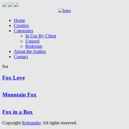
Home
Creative
Categories
In Use By Client
Unused
Redesign
About the Author
Contact
fox
Fox Love
Mountain Fox
Fox in a Box
Copyright
Rebrander
. All rights reserved.