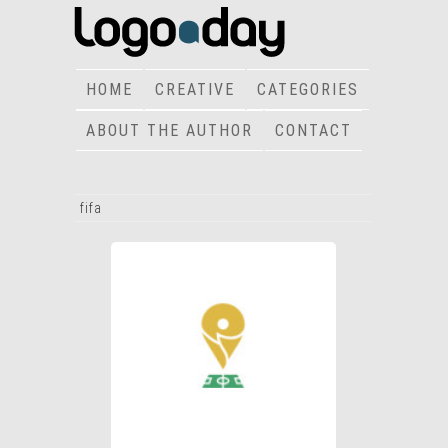
HOME
CREATIVE
CATEGORIES
ABOUT THE AUTHOR
CONTACT
fifa