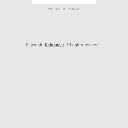
WORLD CUP FINAL
Copyright
Rebrander
. All rights reserved.