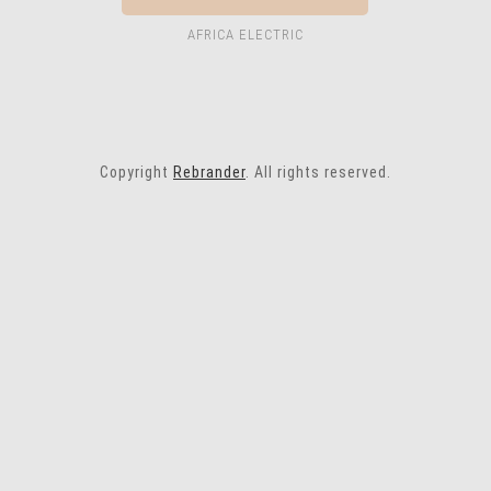
AFRICA ELECTRIC
Copyright
Rebrander
. All rights reserved.