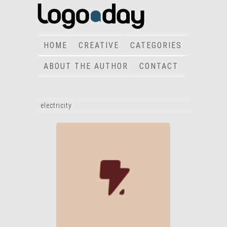
HOME
CREATIVE
CATEGORIES
ABOUT THE AUTHOR
CONTACT
electricity