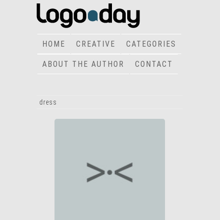
HOME
CREATIVE
CATEGORIES
ABOUT THE AUTHOR
CONTACT
dress