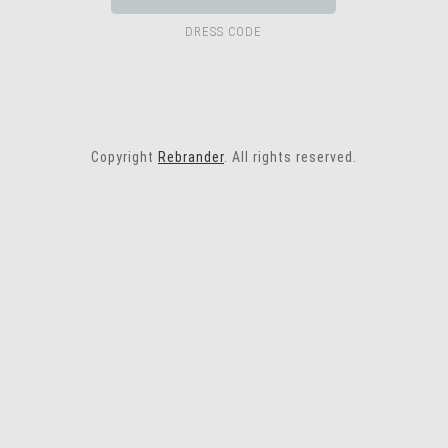
DRESS CODE
Copyright
Rebrander
. All rights reserved.