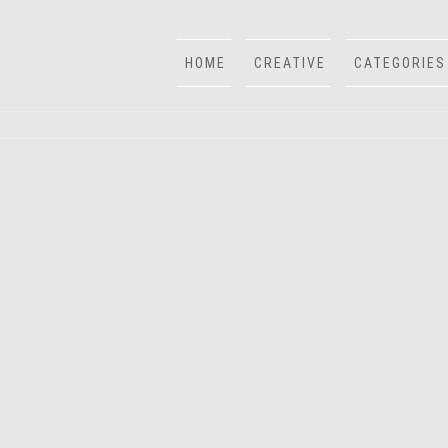
HOME
CREATIVE
CATEGORIES