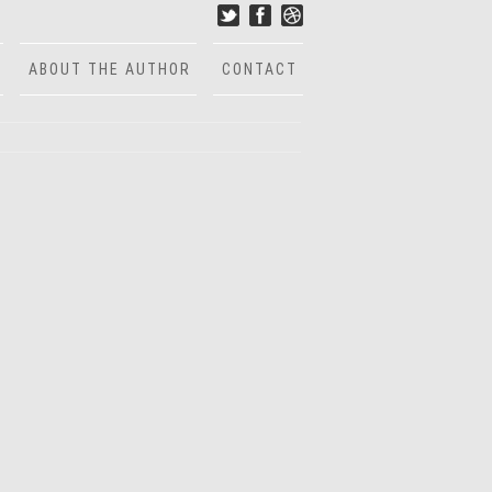
ABOUT THE AUTHOR
CONTACT