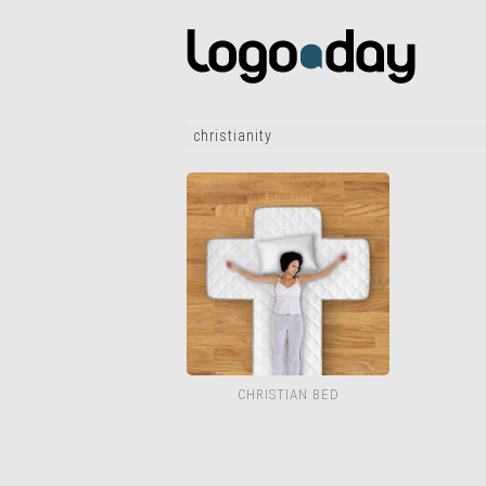
christianity
CHRISTIAN BED