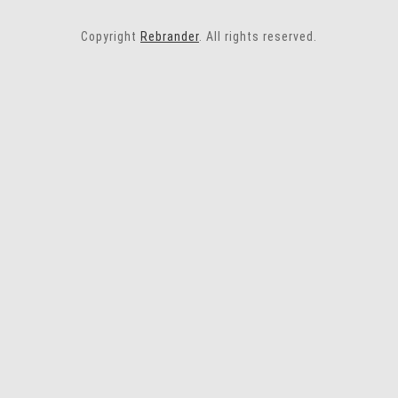
Copyright
Rebrander
. All rights reserved.