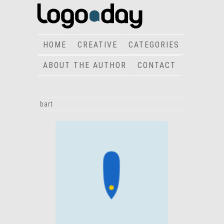
HOME
CREATIVE
CATEGORIES
ABOUT THE AUTHOR
CONTACT
bart