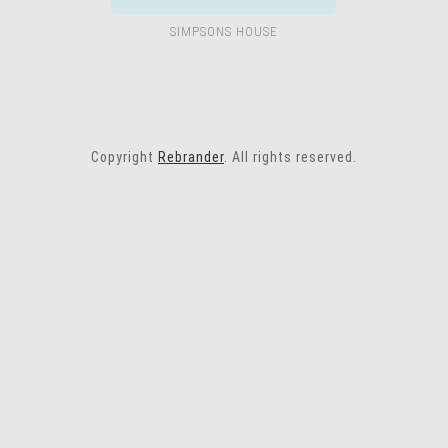
SIMPSONS HOUSE
Copyright
Rebrander
. All rights reserved.