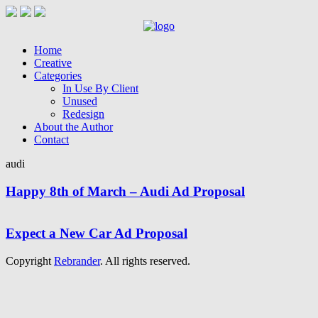
Home
Creative
Categories
In Use By Client
Unused
Redesign
About the Author
Contact
audi
Happy 8th of March – Audi Ad Proposal
Expect a New Car Ad Proposal
Copyright
Rebrander
. All rights reserved.