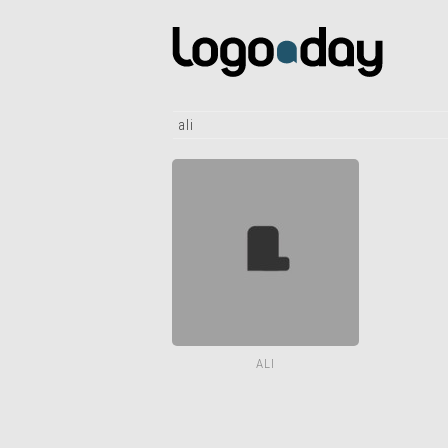
ali
ALI