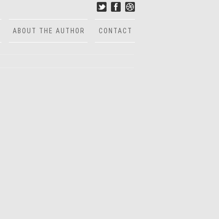
ABOUT THE AUTHOR
CONTACT