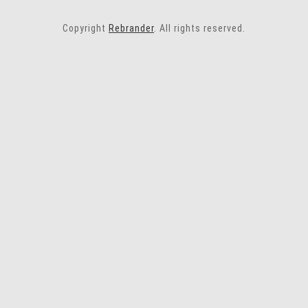
Copyright
Rebrander
. All rights reserved.