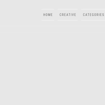
HOME
CREATIVE
CATEGORIES